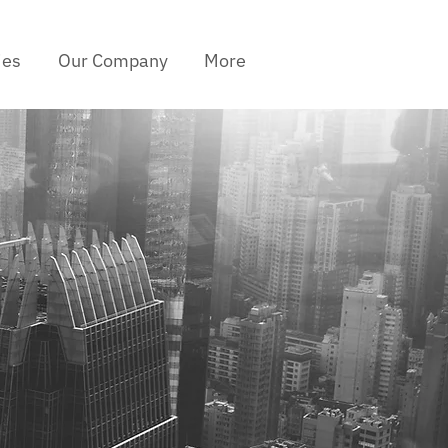
ies
Our Company
More
I