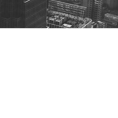
ith Gen AI: