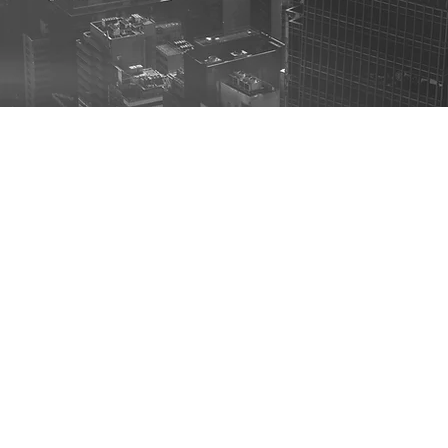
C’s approach to Transform RFP/RFI Responses w