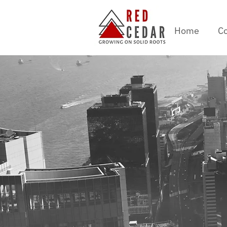
Home
Co
AI an