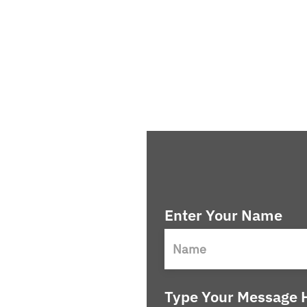
Enter Your Name
Type Your Message H