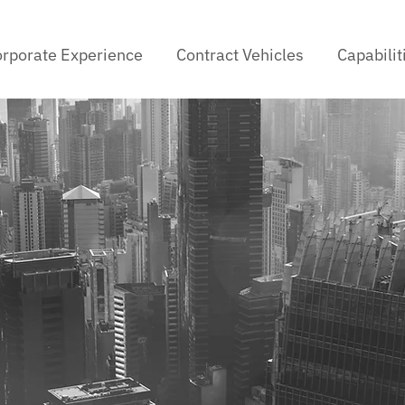
rporate Experience
Contract Vehicles
Capabilit
d Generative A