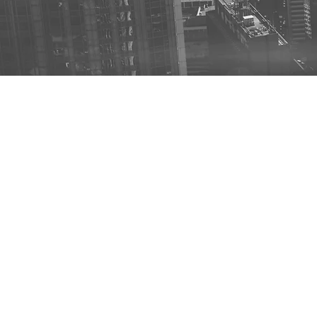
USE Case:
RC