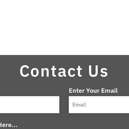
Contact Us
Enter Your Email
ere...