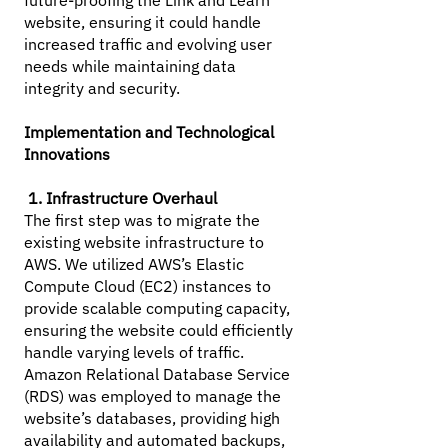
future-proofing the Link and Learn
website, ensuring it could handle
increased traffic and evolving user
needs while maintaining data
integrity and security.
Implementation and Technological
Innovations
1. Infrastructure Overhaul
The first step was to migrate the
existing website infrastructure to
AWS. We utilized AWS’s Elastic
Compute Cloud (EC2) instances to
provide scalable computing capacity,
ensuring the website could efficiently
handle varying levels of traffic.
Amazon Relational Database Service
(RDS) was employed to manage the
website’s databases, providing high
availability and automated backups,