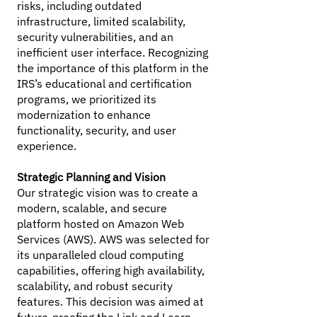
risks, including outdated
infrastructure, limited scalability,
security vulnerabilities, and an
inefficient user interface. Recognizing
the importance of this platform in the
IRS’s educational and certification
programs, we prioritized its
modernization to enhance
functionality, security, and user
experience.
Strategic Planning and Vision
Our strategic vision was to create a
modern, scalable, and secure
platform hosted on Amazon Web
Services (AWS). AWS was selected for
its unparalleled cloud computing
capabilities, offering high availability,
scalability, and robust security
features. This decision was aimed at