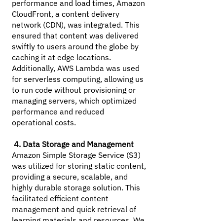
performance and load times, Amazon
CloudFront, a content delivery
network (CDN), was integrated. This
ensured that content was delivered
swiftly to users around the globe by
caching it at edge locations.
Additionally, AWS Lambda was used
for serverless computing, allowing us
to run code without provisioning or
managing servers, which optimized
performance and reduced
operational costs.
4. Data Storage and Management
Amazon Simple Storage Service (S3)
was utilized for storing static content,
providing a secure, scalable, and
highly durable storage solution. This
facilitated efficient content
management and quick retrieval of
learning materials and resources. We