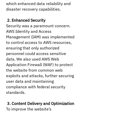
which enhanced data reliability and
disaster recovery capabilities.
2. Enhanced Security
Security was a paramount concern.
AWS Identity and Access
Management (IAM) was implemented
to control access to AWS resources,
ensuring that only authorized
personnel could access sensitive
data. We also used AWS Web
Application Firewall (WAF) to protect
the website from common web
exploits and attacks, further securing
user data and maintaining
compliance with federal security
standards.
3. Content Delivery and Optimization
To improve the website’s