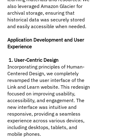
also leveraged Amazon Glacier for
archival storage, ensuring that
historical data was securely stored
and easily accessible when needed.
Application Development and User
Experience
1. User-Centric Design
Incorporating principles of Human-
Centered Design, we completely
revamped the user interface of the
Link and Learn website. This redesign
focused on improving usability,
accessibility, and engagement. The
new interface was intuitive and
responsive, providing a seamless
experience across various devices,
including desktops, tablets, and
mobile phones.