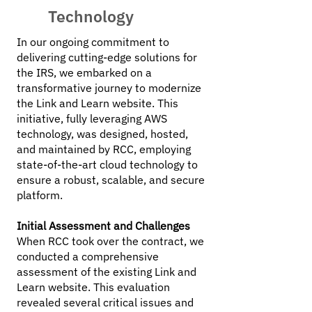
Technology
In our ongoing commitment to
delivering cutting-edge solutions for
the IRS, we embarked on a
transformative journey to modernize
the Link and Learn website. This
initiative, fully leveraging AWS
technology, was designed, hosted,
and maintained by RCC, employing
state-of-the-art cloud technology to
ensure a robust, scalable, and secure
platform.
Initial Assessment and Challenges
When RCC took over the contract, we
conducted a comprehensive
assessment of the existing Link and
Learn website. This evaluation
revealed several critical issues and