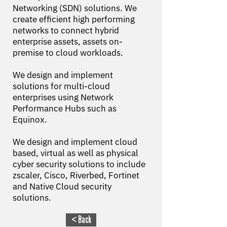
Networking (SDN) solutions. We
create efficient high performing
networks to connect hybrid
enterprise assets, assets on-
premise to cloud workloads.
We design and implement
solutions for multi-cloud
enterprises using Network
Performance Hubs such as
Equinox.
We design and implement cloud
based, virtual as well as physical
cyber security solutions to include
zscaler, Cisco, Riverbed, Fortinet
and Native Cloud security
solutions.
< Back