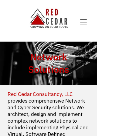
Network
Solutions
Red Cedar Consultancy, LLC
provides comprehensive Network
and Cyber Security solutions. We
architect, design and implement
complex network solutions to
include implementing Physical and
Virtual, Software Defined