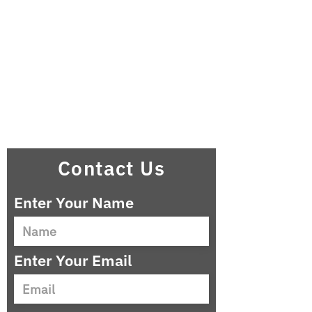
Contact Us
Enter Your Name
Enter Your Email