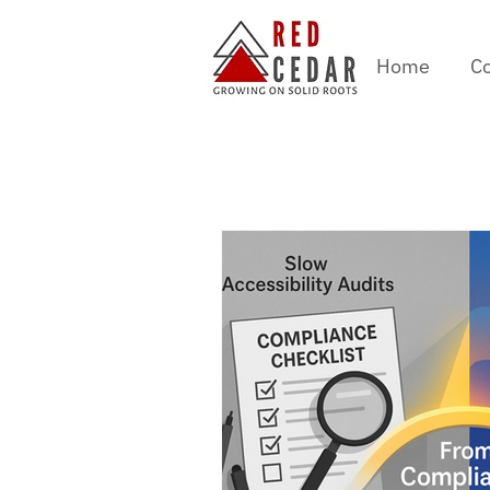
Home
Co