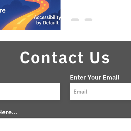
accessible content by defau
ensures quality. Leaders 
embedding accessibility into
and operations—can moderniz
fairer, and more effectively. A
compliance; it’s the foundat
that se
Contact Us
Enter Your Email
ere...