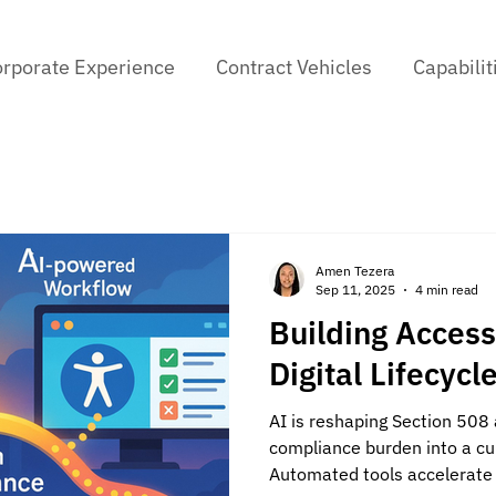
rporate Experience
Contract Vehicles
Capabilit
Amen Tezera
Sep 11, 2025
4 min read
Building Accessi
Digital Lifecycl
AI is reshaping Section 508 
compliance burden into a cult
Automated tools accelerate 