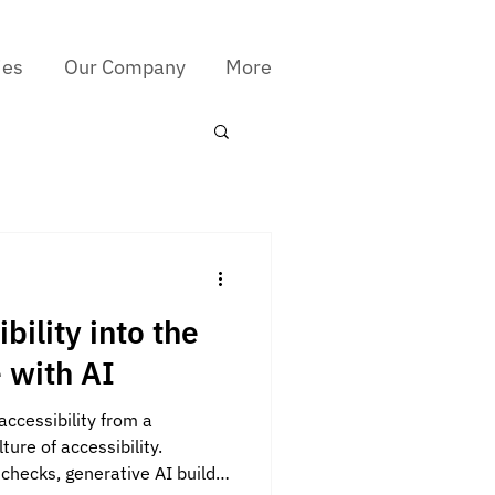
ies
Our Company
More
bility into the
e with AI
accessibility from a
ure of accessibility.
checks, generative AI builds