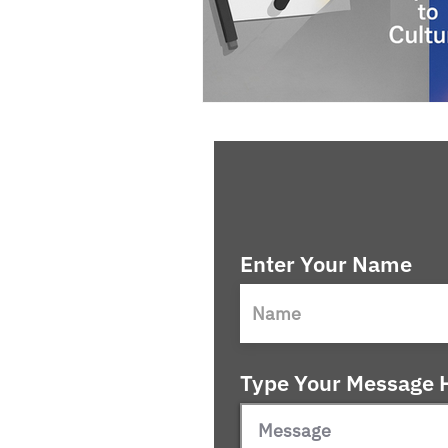
Enter Your Name
Type Your Message H