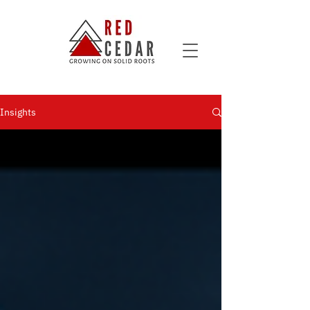
Insights