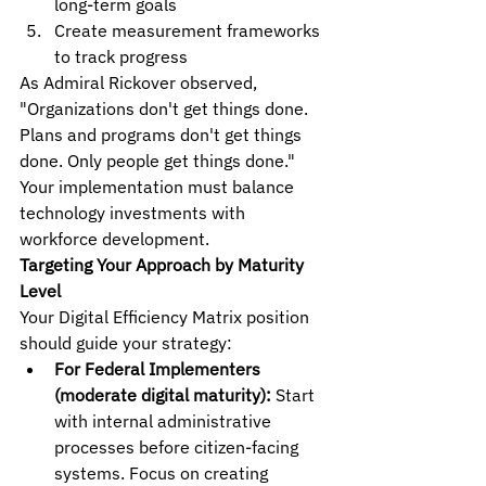
long-term goals
Create measurement frameworks 
to track progress
As Admiral Rickover observed, 
"Organizations don't get things done. 
Plans and programs don't get things 
done. Only people get things done." 
Your implementation must balance 
technology investments with 
workforce development.
Targeting Your Approach by Maturity 
Level
Your Digital Efficiency Matrix position 
should guide your strategy:
For Federal Implementers 
(moderate digital maturity):
 Start 
with internal administrative 
processes before citizen-facing 
systems. Focus on creating 