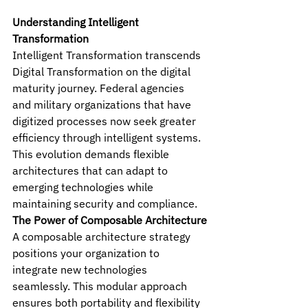
Understanding Intelligent 
Transformation
Intelligent Transformation transcends 
Digital Transformation on the digital 
maturity journey. Federal agencies 
and military organizations that have 
digitized processes now seek greater 
efficiency through intelligent systems. 
This evolution demands flexible 
architectures that can adapt to 
emerging technologies while 
maintaining security and compliance.
The Power of Composable Architecture
A composable architecture strategy 
positions your organization to 
integrate new technologies 
seamlessly. This modular approach 
ensures both portability and flexibility 