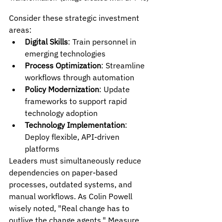
Consider these strategic investment 
areas:
Digital Skills
: Train personnel in 
emerging technologies
Process Optimization
: Streamline 
workflows through automation
Policy Modernization
: Update 
frameworks to support rapid 
technology adoption
Technology Implementation
: 
Deploy flexible, API-driven 
platforms
Leaders must simultaneously reduce 
dependencies on paper-based 
processes, outdated systems, and 
manual workflows. As Colin Powell 
wisely noted, "Real change has to 
outlive the change agents." Measure 