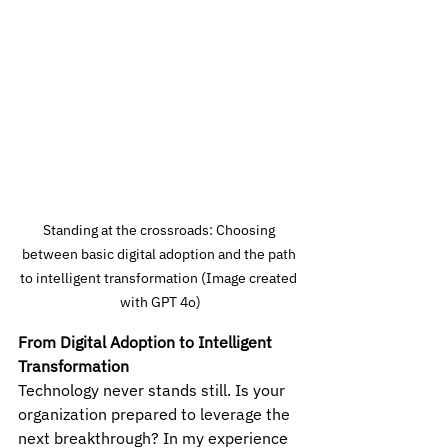
Standing at the crossroads: Choosing 
between basic digital adoption and the path 
to intelligent transformation (Image created 
with GPT 4o)
From Digital Adoption to Intelligent 
Transformation
Technology never stands still. Is your 
organization prepared to leverage the 
next breakthrough? In my experience 