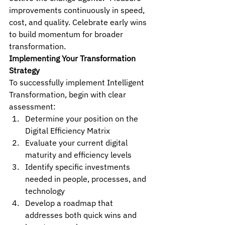
improvements continuously in speed, 
cost, and quality. Celebrate early wins 
to build momentum for broader 
transformation.
Implementing Your Transformation 
Strategy
To successfully implement Intelligent 
Transformation, begin with clear 
assessment:
Determine your position on the 
Digital Efficiency Matrix
Evaluate your current digital 
maturity and efficiency levels
Identify specific investments 
needed in people, processes, and 
technology
Develop a roadmap that 
addresses both quick wins and 