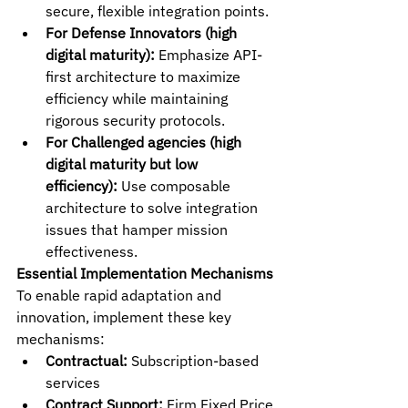
secure, flexible integration points.
For Defense Innovators (high 
digital maturity):
 Emphasize API-
first architecture to maximize 
efficiency while maintaining 
rigorous security protocols.
For Challenged agencies (high 
digital maturity but low 
efficiency):
 Use composable 
architecture to solve integration 
issues that hamper mission 
effectiveness.
Essential Implementation Mechanisms
To enable rapid adaptation and 
innovation, implement these key 
mechanisms:
Contractual:
 Subscription-based 
services
Contract Support:
 Firm Fixed Price