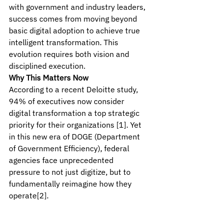
with government and industry leaders, 
success comes from moving beyond 
basic digital adoption to achieve true 
intelligent transformation. This 
evolution requires both vision and 
disciplined execution.
Why This Matters Now
According to a recent Deloitte study, 
94% of executives now consider 
digital transformation a top strategic 
priority for their organizations [1]. Yet 
in this new era of DOGE (Department 
of Government Efficiency), federal 
agencies face unprecedented 
pressure to not just digitize, but to 
fundamentally reimagine how they 
operate[2].