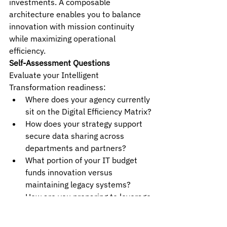
investments. A composable 
architecture enables you to balance 
innovation with mission continuity 
while maximizing operational 
efficiency.
Self-Assessment Questions
Evaluate your Intelligent 
Transformation readiness:
Where does your agency currently 
sit on the Digital Efficiency Matrix?
How does your strategy support 
secure data sharing across 
departments and partners?
What portion of your IT budget 
funds innovation versus 
maintaining legacy systems?
How are you preparing to leverage 
GenAI, quantum computing, and 
autonomous systems?