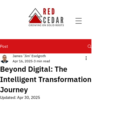
Post
James 'Jim' Eselgroth
Apr 16, 2025
3 min read
Beyond Digital: The
Intelligent Transformation
Journey
Updated:
Apr 30, 2025