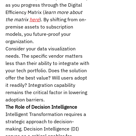
as you progress through the Digital 
Efficiency Matrix (
learn more about 
the matrix 
here
). By shifting from on-
premise assets to subscription 
models, you future-proof your 
organization.
Consider your data visualization 
needs. The specific vendor matters 
less than their ability to integrate with 
your tech portfolio. Does the solution 
offer the best value? Will users adopt 
it readily? Integration capability 
remains the critical factor in lowering 
adoption barriers.
The Role of Decision Intelligence
Intelligent Transformation requires a 
strategic approach to decision-
making. Decision Intelligence (DI) 