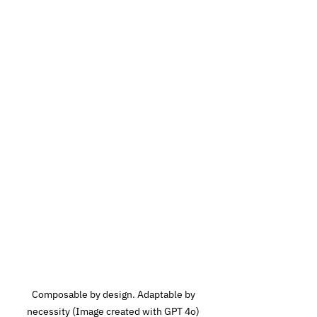
 Composable by design. Adaptable by 
necessity (Image created with GPT 4o)