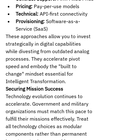
Pricing:
 Pay-per-use models
Technical:
 API-first connectivity
Provisioning:
 Software-as-a-
Service (SaaS)
These approaches allow you to invest 
strategically in digital capabilities 
while divesting from outdated analog 
processes. They accelerate pivot 
speed and embody the "built to 
change" mindset essential for 
Intelligent Transformation.
Securing Mission Success
Technology evolution continues to 
accelerate. Government and military 
organizations must match this pace to 
fulfill their missions effectively. Treat 
all technology choices as modular 
components rather than permanent 