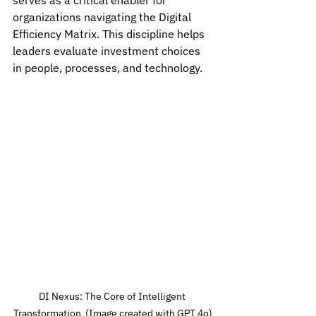
serves as a critical enabler for 
organizations navigating the Digital 
Efficiency Matrix. This discipline helps 
leaders evaluate investment choices 
in people, processes, and technology.
DI Nexus: The Core of Intelligent 
Transformation  (Image created with GPT 4o)